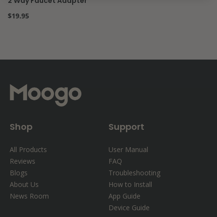
2 Way Faucet Adapter
Regular price
$19.95
Shop
Support
All Products
User Manual
Reviews
FAQ
Blogs
Troubleshooting
About Us
How to Install
News Room
App Guide
Device Guide