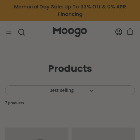
Skip to content
Memorial Day Sale: Up To 33% Off & 0% APR
Financing
Products
7 products