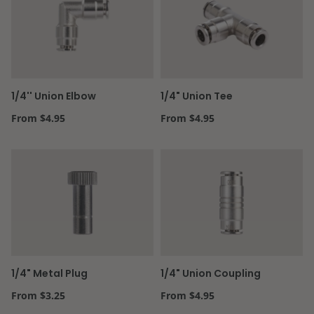
1/4'' Union Elbow
1/4" Union Tee
Regular price
Regular price
From $4.95
From $4.95
1/4" Metal Plug
1/4" Union Coupling
Regular price
Regular price
From $3.25
From $4.95