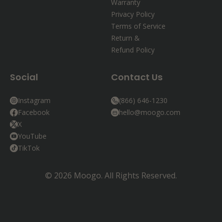
Warranty
Privacy Policy
Terms of Service
Return &
Refund Policy
Social
Contact Us
Instagram
(866) 646-1230
Facebook
hello@moogo.com
X
YouTube
TikTok
© 2026 Moogo. All Rights Reserved.